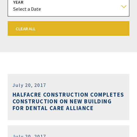
YEAR
CLEAR ALL
July 20, 2017
HALFACRE CONSTRUCTION COMPLETES
CONSTRUCTION ON NEW BUILDING
FOR DENTAL CARE ALLIANCE
July 20, 2017