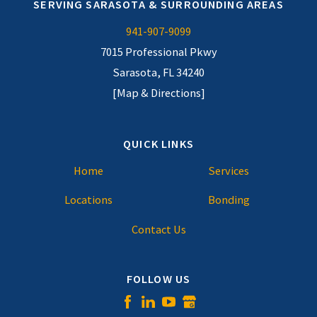
SERVING SARASOTA & SURROUNDING AREAS
941-907-9099
7015 Professional Pkwy
Sarasota, FL 34240
[Map & Directions]
QUICK LINKS
Home
Services
Locations
Bonding
Contact Us
FOLLOW US