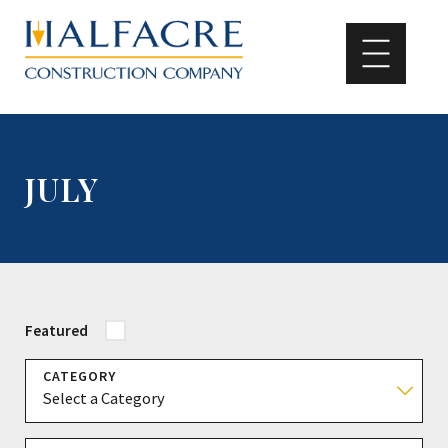
JULY
Featured
CATEGORY