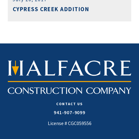
CYPRESS CREEK ADDITION
CONTACT US
941-907-9099
License # CGC059556