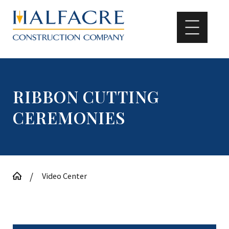
RIBBON CUTTING
CEREMONIES
Video Center