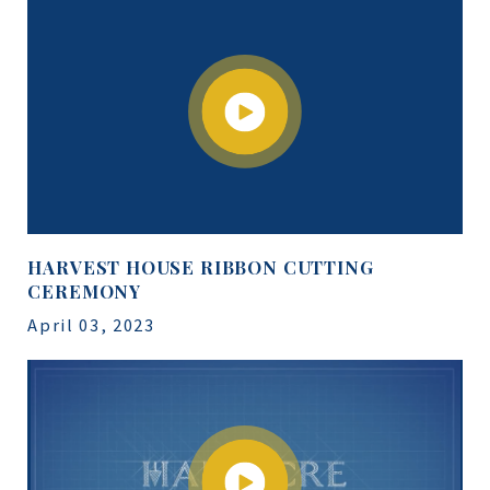
HARVEST HOUSE RIBBON CUTTING
CEREMONY
April 03, 2023