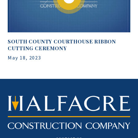
SOUTH COUNTY COURTHOUSE RIBBON
CUTTING CEREMONY
May 18, 2023