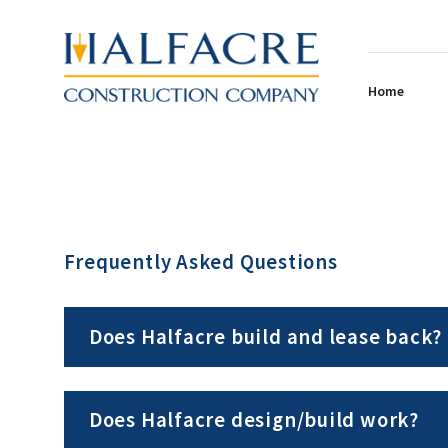
Home
Frequently Asked Questions
Does Halfacre build and lease back?
Does Halfacre design/build work?