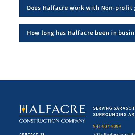
Does Halfacre work with Non-profit
How long has Halfacre been in busin
SERVING SARASOT
SURROUNDING AR
941-907-9099
7015 Professional P
CONTACT US