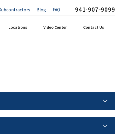
941-907-9099
Subcontractors
Blog
FAQ
Locations
Video Center
Contact Us