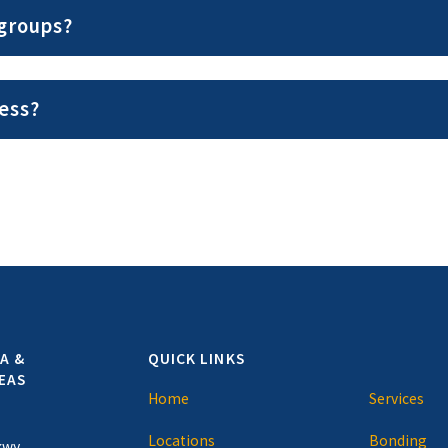
 groups?
ess?
A &
QUICK LINKS
EAS
Home
Services
Locations
Bonding
kwy