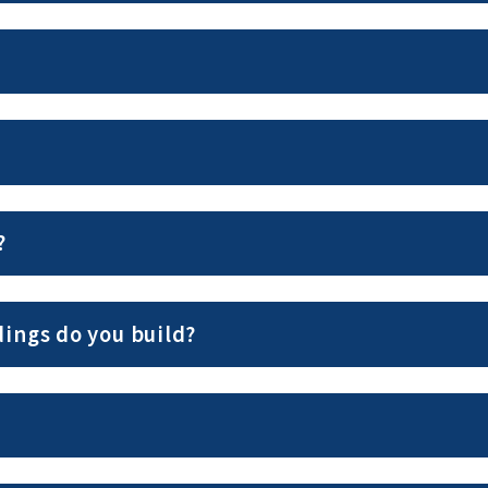
?
ings do you build?