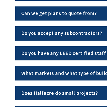
Can we get plans to quote from?
Do you accept any subcontractors?
Do you have any LEED certified staff
What markets and what type of build
Does Halfacre do small projects?