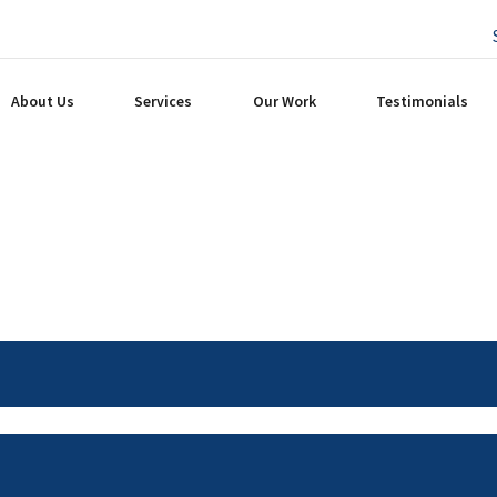
About Us
Services
Our Work
Testimonials