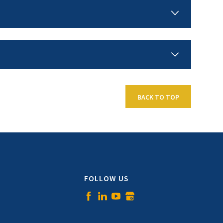
BACK TO TOP
FOLLOW US