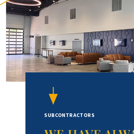
SUBCONTRACTORS
WE HAVE ALW