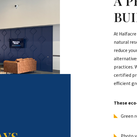
A 
BU
At Halfacre
natural res
reduce your
alternativ
practices. 
certified p
efficient g
These eco-
Green r
AYS
Photo vo