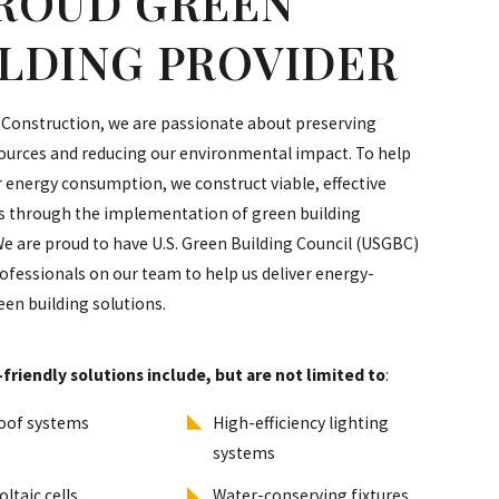
PROUD GREEN
ILDING PROVIDER
 Construction, we are passionate about preserving
ources and reducing our environmental impact. To help
 energy consumption, we construct viable, effective
es through the implementation of green building
We are proud to have U.S. Green Building Council (USGBC)
rofessionals on our team to help us deliver energy-
reen building solutions.
friendly solutions include, but are not limited to
:
oof systems
High-efficiency lighting
systems
ltaic cells
Water-conserving fixtures