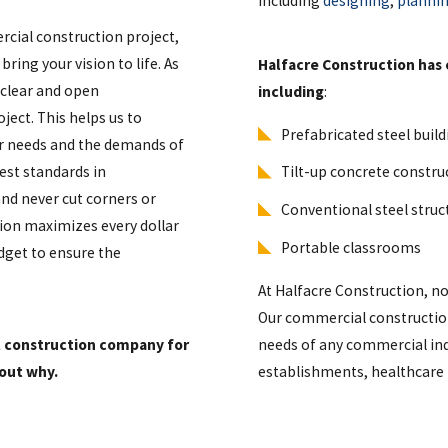
including
designing
,
planni
rcial construction project,
ring your vision to life. As
Halfacre Construction has 
 clear and open
including
:
ect. This helps us to
Prefabricated steel buil
our needs and the demands of
est standards in
Tilt-up concrete constru
and never cut corners or
Conventional steel stru
tion maximizes every dollar
Portable classrooms
dget to ensure the
At Halfacre Construction, no 
Our commercial construction
l construction company for
needs of any commercial ind
 out why.
establishments, healthcare 