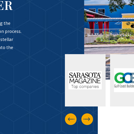
ER
g the
on process.
stellar
nto the