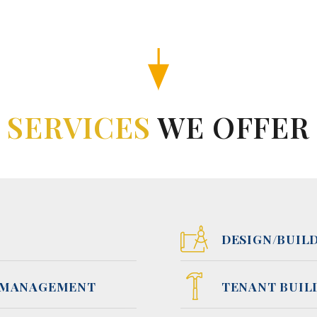
SERVICES
WE OFFER
DESIGN/BUIL
 MANAGEMENT
TENANT BUIL