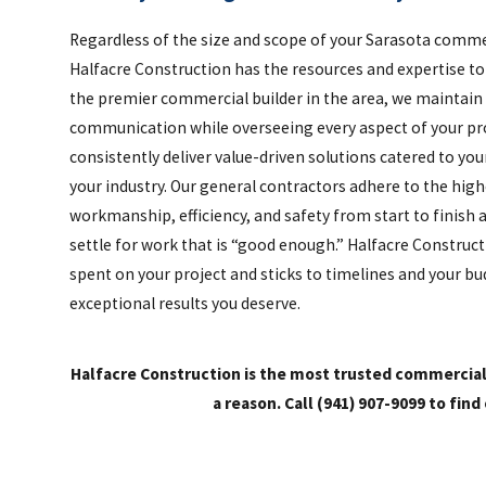
Regardless of the size and scope of your Sarasota comme
Halfacre Construction has the resources and expertise to b
the premier commercial builder in the area, we maintain
communication while overseeing every aspect of your proj
consistently deliver value-driven solutions catered to y
your industry. Our general contractors adhere to the high
workmanship, efficiency, and safety from start to finish 
settle for work that is “good enough.” Halfacre Construc
spent on your project and sticks to timelines and your bu
exceptional results you deserve.
Halfacre Construction is the most trusted commercia
a reason. Call
(941) 907-9099
to find