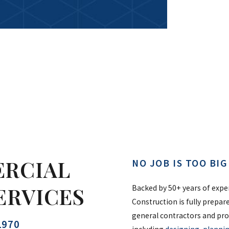
ERCIAL
NO JOB IS TOO BI
ERVICES
Backed by 50+ years of expe
Construction is fully prepar
general contractors and pro
1970