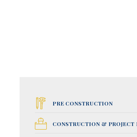
PRE CONSTRUCTION
CONSTRUCTION & PROJECT