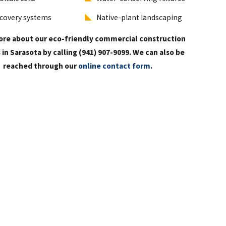
covery systems
Native-plant landscaping
ore about our eco-friendly commercial construction
 in Sarasota by calling
(941) 907-9099
. We can also be
reached through our
online contact form
.