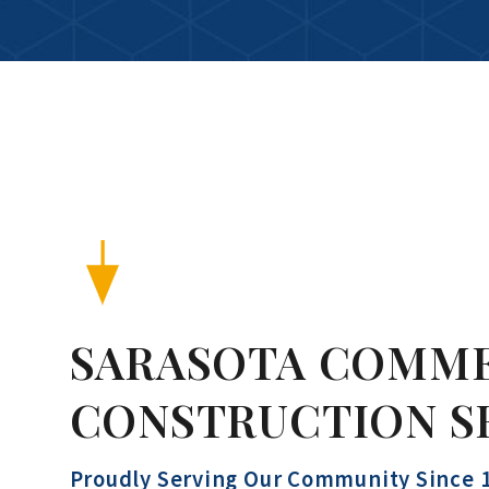
SARASOTA COMM
CONSTRUCTION S
Proudly Serving Our Community Since 