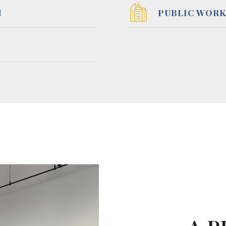
N
PUBLIC WORK