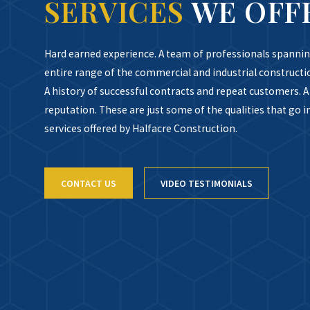
SERVICES
WE OFF
Hard earned experience. A team of professionals spannin
entire range of the commercial and industrial constructi
A history of successful contracts and repeat customers. A 
reputation. These are just some of the qualities that go i
services offered by Halfacre Construction.
CONTACT US
VIDEO TESTIMONIALS