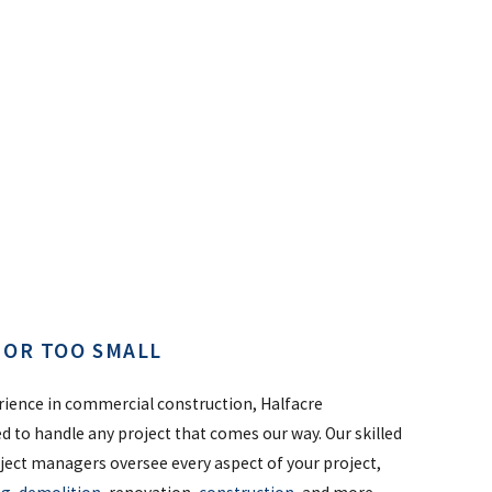
G OR TOO SMALL
rience in commercial construction, Halfacre
ed to handle any project that comes our way. Our skilled
ject managers oversee every aspect of your project,