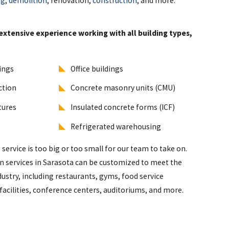
ng
,
demolition
, renovation,
construction
, and more.
extensive experience working with all building types,
dings
Office buildings
ction
Concrete masonry units (CMU)
ctures
Insulated concrete forms (ICF)
Refrigerated warehousing
service is too big or too small for our team to take on.
 services in Sarasota can be customized to meet the
ustry, including restaurants, gyms, food service
facilities, conference centers, auditoriums, and more.