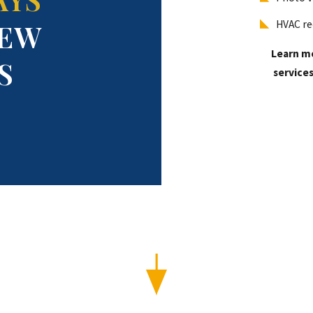
EW
HVAC re
Learn m
S
services