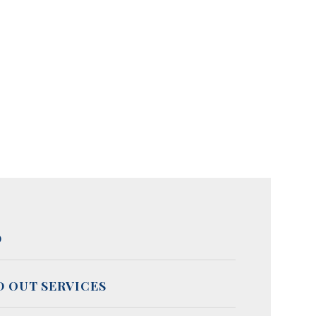
D
D OUT SERVICES