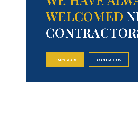
WELCOMED
N
CONTRACTOR
LEARN MORE
CONTACT US