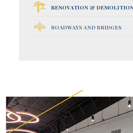
RENOVATION & DEMOLITIO
ROADWAYS AND BRIDGES