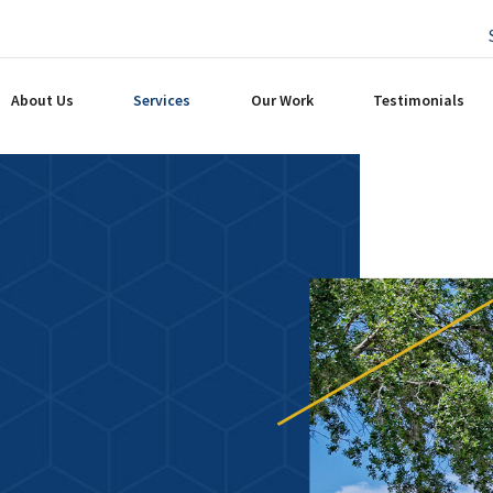
About Us
Services
Our Work
Testimonials