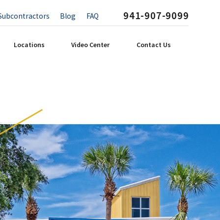
941-907-9099
Subcontractors
Blog
FAQ
Locations
Video Center
Contact Us