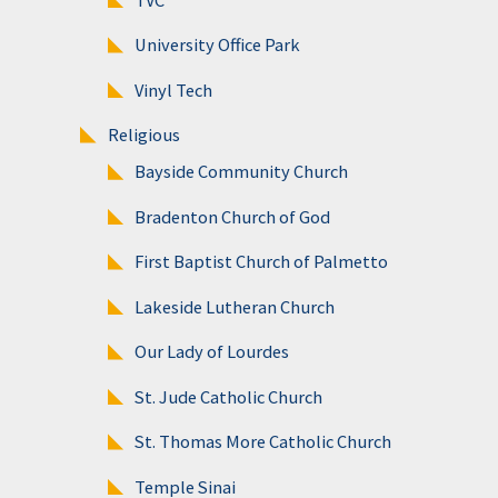
University Office Park
Vinyl Tech
Religious
Bayside Community Church
Bradenton Church of God
First Baptist Church of Palmetto
Lakeside Lutheran Church
Our Lady of Lourdes
St. Jude Catholic Church
St. Thomas More Catholic Church
Temple Sinai