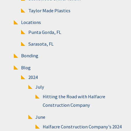
Taylor Made Plastics
Locations
Punta Gorda, FL
Sarasota, FL
Bonding
Blog
2024
July
Hitting the Road with Halfacre
Construction Company
June
Halfacre Construction Company's 2024