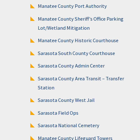
Manatee County Port Authority
Manatee County Sheriff's Office Parking
Lot/Wetland Mitigation
Manatee County Historic Courthouse
Sarasota South County Courthouse
Sarasota County Admin Center
Sarasota County Area Transit – Transfer
Station
Sarasota County West Jail
Sarasota Field Ops
Sarasota National Cemetery
Manatee County Lifeguard Towers