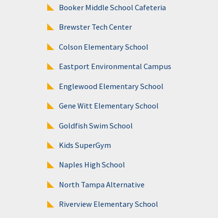
Booker Middle School Cafeteria
Brewster Tech Center
Colson Elementary School
Eastport Environmental Campus
Englewood Elementary School
Gene Witt Elementary School
Goldfish Swim School
Kids SuperGym
Naples High School
North Tampa Alternative
Riverview Elementary School