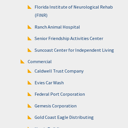
Florida Institute of Neurological Rehab
(FINR)
Ranch Animal Hospital
Senior Friendship Activities Center
Suncoast Center for Independent Living
Commercial
Caldwell Trust Company
Evies Car Wash
Federal Port Corporation
Gemesis Corporation
Gold Coast Eagle Distributing