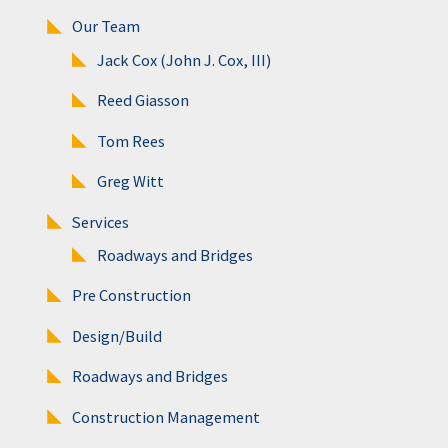
Our Team
Jack Cox (John J. Cox, III)
Reed Giasson
Tom Rees
Greg Witt
Services
Roadways and Bridges
Pre Construction
Design/Build
Roadways and Bridges
Construction Management