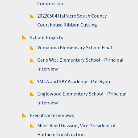
Completion
20220504 Halfacre South County
Courthouse Ribbon Cutting
School Projects
Wimauma Elementary School Final
Gene Witt Elementary School - Principal
Interview
YMCA and SKY Academy - Pat Ryan
Englewood Elementary School - Principal
Interview
Executive Interviews
Meet Reed Giasson, Vice President of
Halfacre Construction