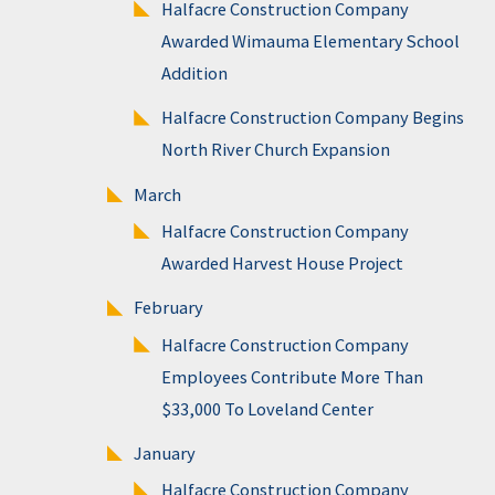
Halfacre Construction Company
Awarded Wimauma Elementary School
Addition
Halfacre Construction Company Begins
North River Church Expansion
March
Halfacre Construction Company
Awarded Harvest House Project
February
Halfacre Construction Company
Employees Contribute More Than
$33,000 To Loveland Center
January
Halfacre Construction Company