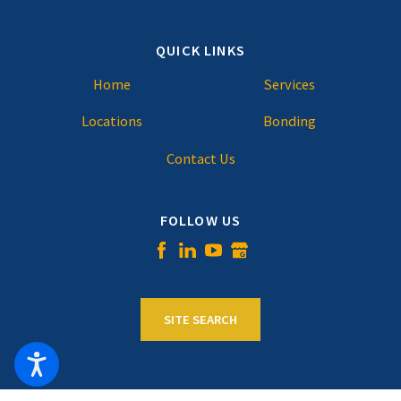
QUICK LINKS
Home
Services
Locations
Bonding
Contact Us
FOLLOW US
SITE SEARCH