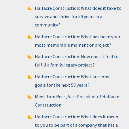
Halfacre Construction: What does it take to
survive and thrive for 50 years in a
community?
Halfacre Construction: What has been your
most memorable moment or project?
Halfacre Construction: How does it feel to
fulfill a family legacy project?
Halfacre Construction: What are some
goals for the next 50 years?
Meet Tom Rees, Vice President of Halfacre
Construction
Halfacre Construction: What does it mean
to you to be part of a company that has a