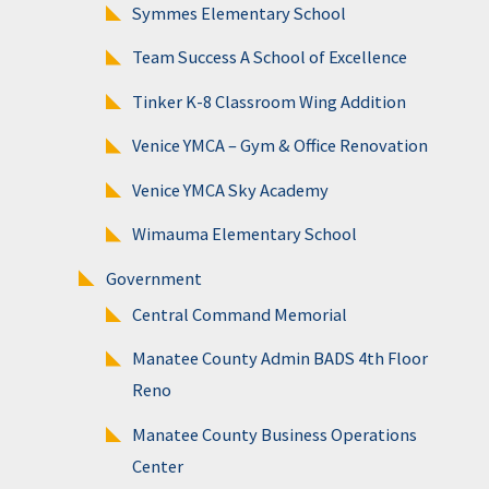
Symmes Elementary School
Team Success A School of Excellence
Tinker K-8 Classroom Wing Addition
Venice YMCA – Gym & Office Renovation
Venice YMCA Sky Academy
Wimauma Elementary School
Government
Central Command Memorial
Manatee County Admin BADS 4th Floor
Reno
Manatee County Business Operations
Center