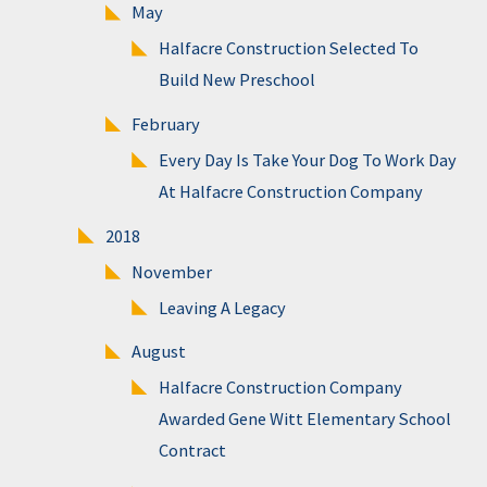
May
Halfacre Construction Selected To
Build New Preschool
February
Every Day Is Take Your Dog To Work Day
At Halfacre Construction Company
2018
November
Leaving A Legacy
August
Halfacre Construction Company
Awarded Gene Witt Elementary School
Contract