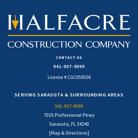
CONTACT US
941-907-9099
License # CGC059556
SERVING SARASOTA & SURROUNDING AREAS
941-907-9099
7015 Professional Pkwy
Sarasota, FL 34240
[Map & Directions]