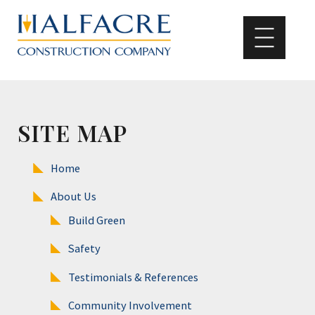
SITE MAP
Home
About Us
Build Green
Safety
Testimonials & References
Community Involvement