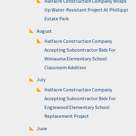
Halfacre Construction Company Wraps
Up Water-Resistant Project At Phillippi
Estate Park
August
Halfacre Construction Company
Accepting Subcontractor Bids For
Wimauma Elementary School
Classroom Addition
July
Halfacre Construction Company
Accepting Subcontractor Bids For
Englewood Elementary School
Replacement Project
June