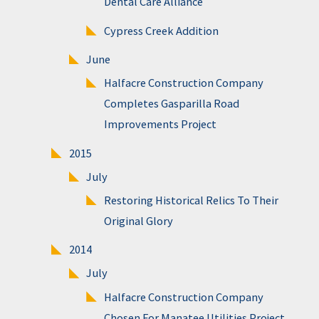
Dental Care Alliance
Cypress Creek Addition
June
Halfacre Construction Company
Completes Gasparilla Road
Improvements Project
2015
July
Restoring Historical Relics To Their
Original Glory
2014
July
Halfacre Construction Company
Chosen For Manatee Utilities Project