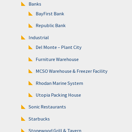
Banks
BayFirst Bank
Republic Bank
Industrial
Del Monte – Plant City
Furniture Warehouse
MCSO Warehouse & Freezer Facility
Rhodan Marine System
Utopia Packing House
Sonic Restaurants
Starbucks
Stonewood Grill & Tavern