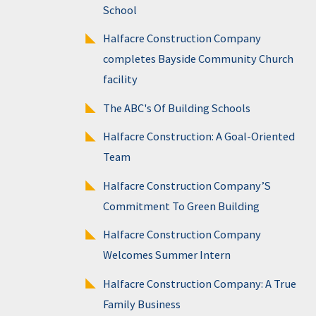
School
Halfacre Construction Company
completes Bayside Community Church
facility
The ABC's Of Building Schools
Halfacre Construction: A Goal-Oriented
Team
Halfacre Construction Company’S
Commitment To Green Building
Halfacre Construction Company
Welcomes Summer Intern
Halfacre Construction Company: A True
Family Business