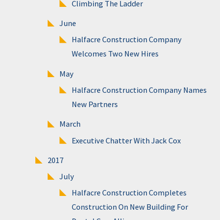
Climbing The Ladder
June
Halfacre Construction Company
Welcomes Two New Hires
May
Halfacre Construction Company Names
New Partners
March
Executive Chatter With Jack Cox
2017
July
Halfacre Construction Completes
Construction On New Building For