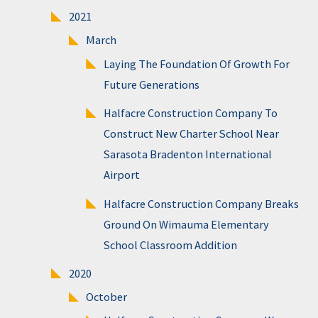
2021
March
Laying The Foundation Of Growth For
Future Generations
Halfacre Construction Company To
Construct New Charter School Near
Sarasota Bradenton International
Airport
Halfacre Construction Company Breaks
Ground On Wimauma Elementary
School Classroom Addition
2020
October