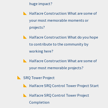
huge impact?
Halfacre Construction: What are some of
your most memorable moments or
projects?
Halfacre Construction: What do you hope
to contribute to the community by
working here?
Halfacre Construction: What are some of
your most memorable projects?
SRQ Tower Project
Halfacre SRQ Control Tower Project Start
Halfacre SRQ Control Tower Project
Completion