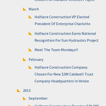
March
Halfacre Construction VP Elected
President Of Enterprise Charlotte
Halfacre Construction Earns National
Recognition For Sun Hydraulics Project
Meet The Team Mondays!!
February
Halfacre Construction Company
Chosen For New $3M Caldwell Trust
Company Headquarters In Venice
2013
September