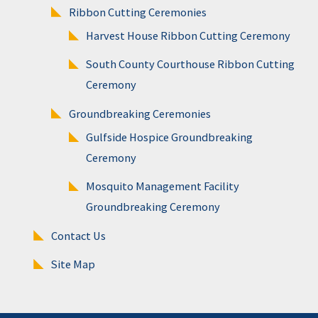
Ribbon Cutting Ceremonies
Harvest House Ribbon Cutting Ceremony
South County Courthouse Ribbon Cutting
Ceremony
Groundbreaking Ceremonies
Gulfside Hospice Groundbreaking
Ceremony
Mosquito Management Facility
Groundbreaking Ceremony
Contact Us
Site Map