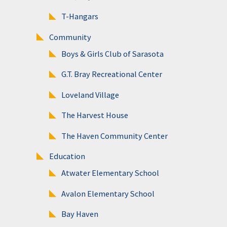
T-Hangars
Community
Boys & Girls Club of Sarasota
G.T. Bray Recreational Center
Loveland Village
The Harvest House
The Haven Community Center
Education
Atwater Elementary School
Avalon Elementary School
Bay Haven