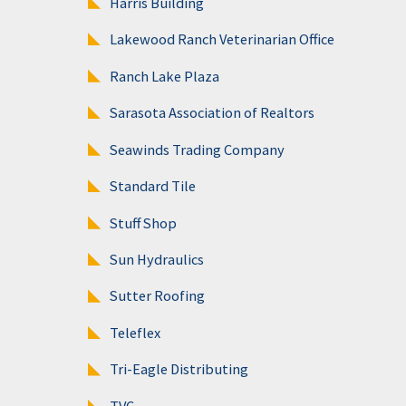
Harris Building
Lakewood Ranch Veterinarian Office
Ranch Lake Plaza
Sarasota Association of Realtors
Seawinds Trading Company
Standard Tile
Stuff Shop
Sun Hydraulics
Sutter Roofing
Teleflex
Tri-Eagle Distributing
TVC