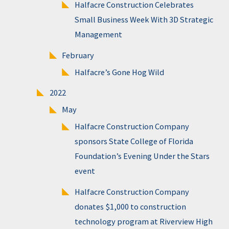
Halfacre Construction Celebrates
Small Business Week With 3D Strategic
Management
February
Halfacre’s Gone Hog Wild
2022
May
Halfacre Construction Company
sponsors State College of Florida
Foundation’s Evening Under the Stars
event
Halfacre Construction Company
donates $1,000 to construction
technology program at Riverview High