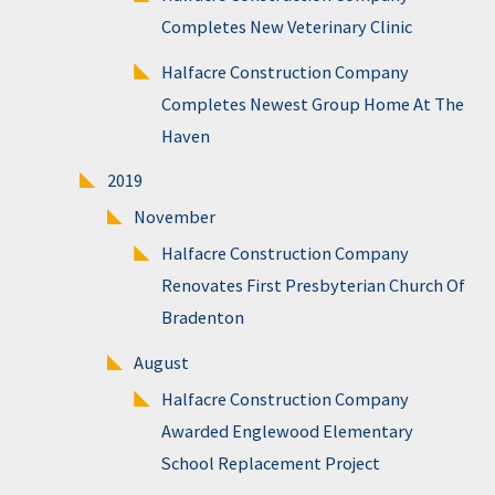
Completes New Veterinary Clinic
Halfacre Construction Company
Completes Newest Group Home At The
Haven
2019
November
Halfacre Construction Company
Renovates First Presbyterian Church Of
Bradenton
August
Halfacre Construction Company
Awarded Englewood Elementary
School Replacement Project