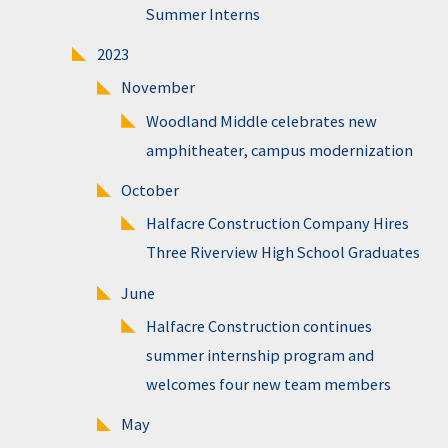
Summer Interns
2023
November
Woodland Middle celebrates new
amphitheater, campus modernization
October
Halfacre Construction Company Hires
Three Riverview High School Graduates
June
Halfacre Construction continues
summer internship program and
welcomes four new team members
May