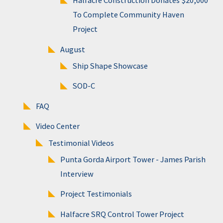
Halfacre Construction Donates $20,000
To Complete Community Haven
Project
August
Ship Shape Showcase
SOD-C
FAQ
Video Center
Testimonial Videos
Punta Gorda Airport Tower - James Parish
Interview
Project Testimonials
Halfacre SRQ Control Tower Project