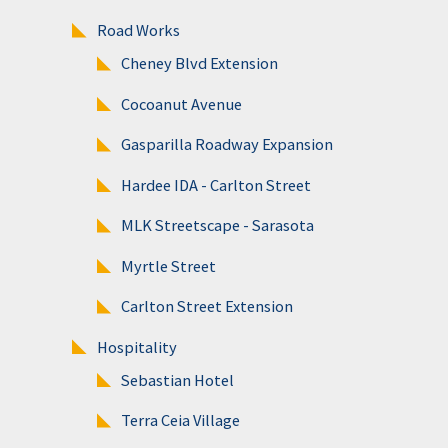
Road Works
Cheney Blvd Extension
Cocoanut Avenue
Gasparilla Roadway Expansion
Hardee IDA - Carlton Street
MLK Streetscape - Sarasota
Myrtle Street
Carlton Street Extension
Hospitality
Sebastian Hotel
Terra Ceia Village