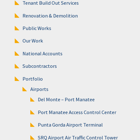
Tenant Build Out Services
Renovation & Demolition
Public Works
Our Work
National Accounts
Subcontractors
Portfolio
Airports
Del Monte – Port Manatee
Port Manatee Access Control Center
Punta Gorda Airport Terminal
SRQ Airport Air Traffic Control Tower