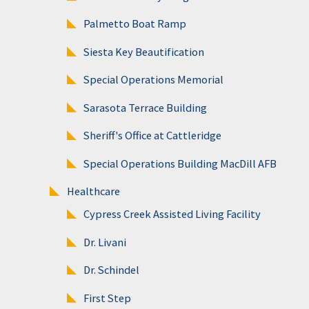
Palmetto Boat Ramp
Siesta Key Beautification
Special Operations Memorial
Sarasota Terrace Building
Sheriff's Office at Cattleridge
Special Operations Building MacDill AFB
Healthcare
Cypress Creek Assisted Living Facility
Dr. Livani
Dr. Schindel
First Step