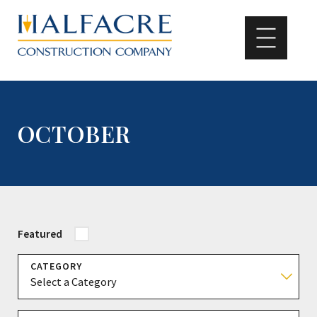
OCTOBER
Featured
CATEGORY