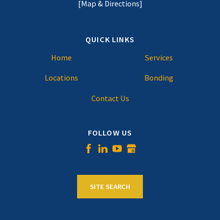
[Map & Directions]
QUICK LINKS
Home
Services
Locations
Bonding
Contact Us
FOLLOW US
SITE SEARCH