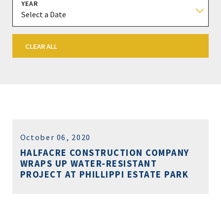
YEAR
CLEAR ALL
October 06, 2020
HALFACRE CONSTRUCTION COMPANY
WRAPS UP WATER-RESISTANT
PROJECT AT PHILLIPPI ESTATE PARK