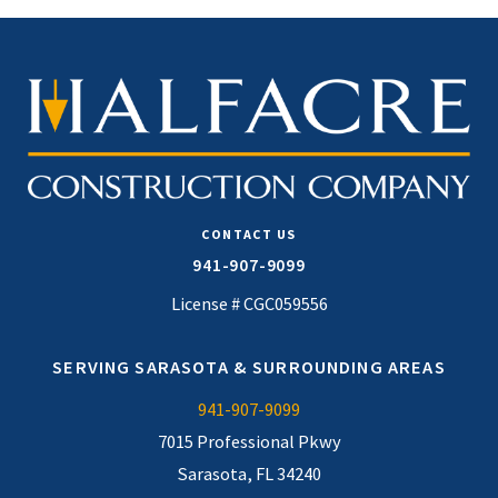
CONTACT US
941-907-9099
License # CGC059556
SERVING SARASOTA & SURROUNDING AREAS
941-907-9099
7015 Professional Pkwy
Sarasota, FL 34240