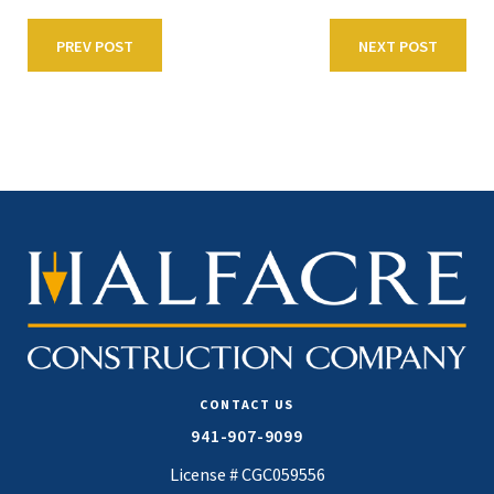
PREV POST
NEXT POST
CONTACT US
941-907-9099
License # CGC059556