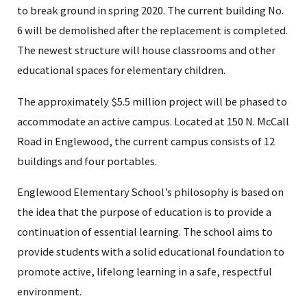
to break ground in spring 2020. The current building No.
6 will be demolished after the replacement is completed.
The newest structure will house classrooms and other
educational spaces for elementary children.
The approximately $5.5 million project will be phased to
accommodate an active campus. Located at 150 N. McCall
Road in Englewood, the current campus consists of 12
buildings and four portables.
Englewood Elementary School’s philosophy is based on
the idea that the purpose of education is to provide a
continuation of essential learning. The school aims to
provide students with a solid educational foundation to
promote active, lifelong learning in a safe, respectful
environment.