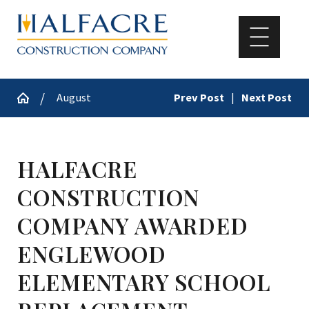
August
Prev Post
|
Next Post
HALFACRE
CONSTRUCTION
COMPANY AWARDED
ENGLEWOOD
ELEMENTARY SCHOOL