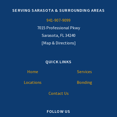
SERVING SARASOTA & SURROUNDING AREAS
941-907-9099
7015 Professional Pkwy
Sarasota, FL 34240
[Map & Directions]
QUICK LINKS
Home
Services
Locations
Bonding
Contact Us
FOLLOW US