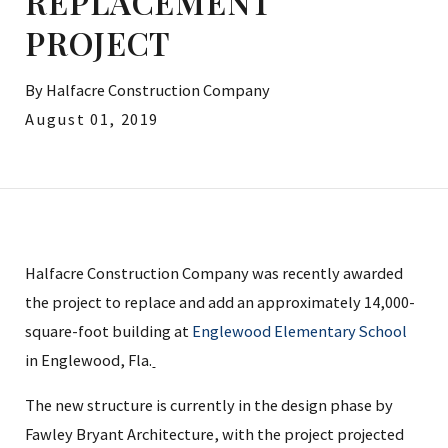
REPLACEMENT
PROJECT
By
Halfacre Construction Company
August 01, 2019
Halfacre Construction Company was recently awarded
the project to replace and add an approximately 14,000-
square-foot building at
Englewood Elementary School
in Englewood, Fla.
The new structure is currently in the design phase by
Fawley Bryant Architecture, with the project projected