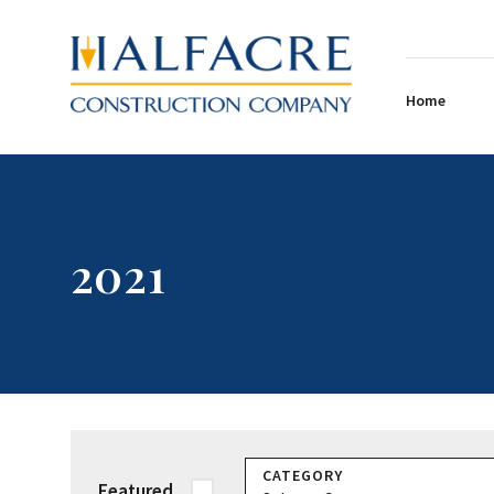
Home
2021
CATEGORY
Featured