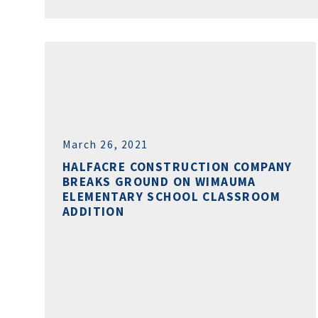
March 26, 2021
HALFACRE CONSTRUCTION COMPANY
BREAKS GROUND ON WIMAUMA
ELEMENTARY SCHOOL CLASSROOM
ADDITION