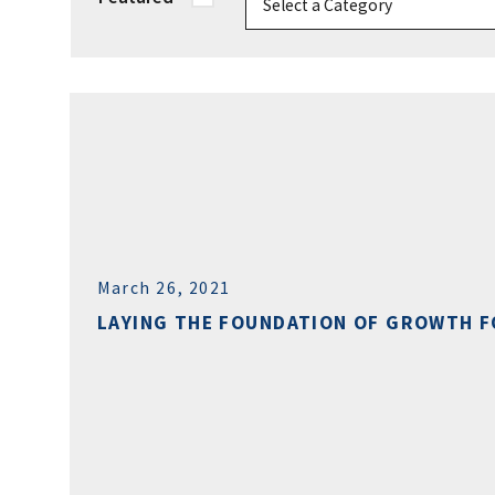
March 26, 2021
LAYING THE FOUNDATION OF GROWTH F