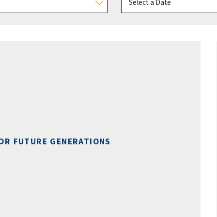
OR FUTURE GENERATIONS