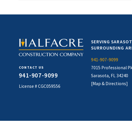
SERVING SARASOT
SURROUNDING AR
941-907-9099
7015 Professional P
CONTACT US
941-907-9099
Sarasota, FL 34240
[Map & Directions]
License # CGC059556