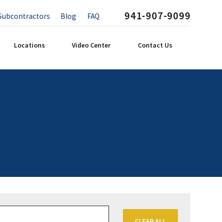
941-907-9099
Subcontractors
Blog
FAQ
Locations
Video Center
Contact Us
CLEAR ALL