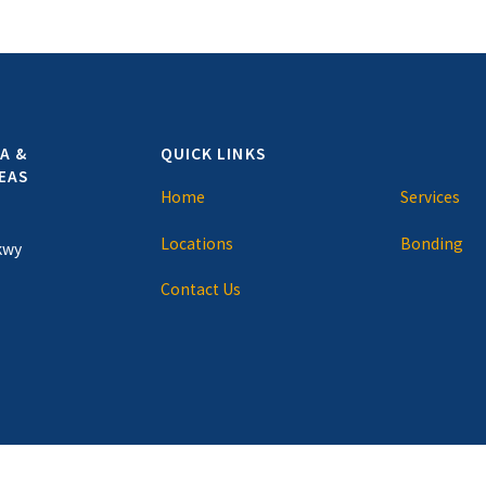
A &
QUICK LINKS
EAS
Home
Services
Locations
Bonding
kwy
Contact Us