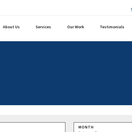
About Us
Services
Our Work
Testimonials
MONTH