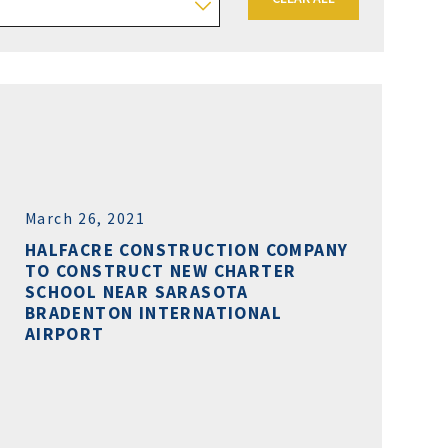
March 26, 2021
HALFACRE CONSTRUCTION COMPANY
TO CONSTRUCT NEW CHARTER
SCHOOL NEAR SARASOTA
BRADENTON INTERNATIONAL
AIRPORT