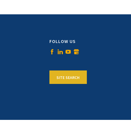
FOLLOW US
SITE SEARCH