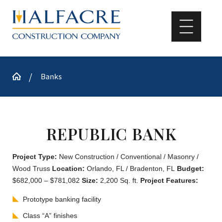
Banks
REPUBLIC BANK
Project Type:
New Construction / Conventional / Masonry /
Wood Truss
Location:
Orlando, FL / Bradenton, FL
Budget:
$682,000 – $781,082
Size:
2,200 Sq. ft.
Project Features:
Prototype banking facility
Class “A” finishes