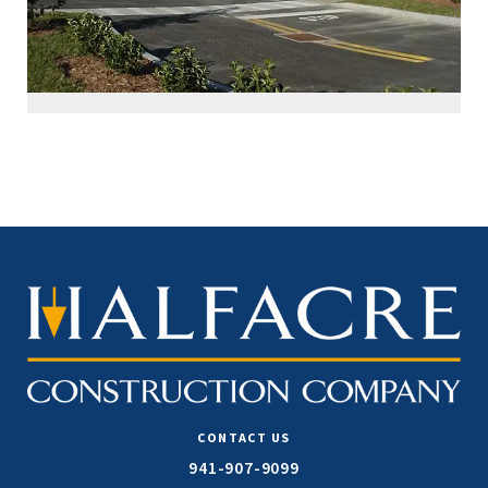
CONTACT US
941-907-9099