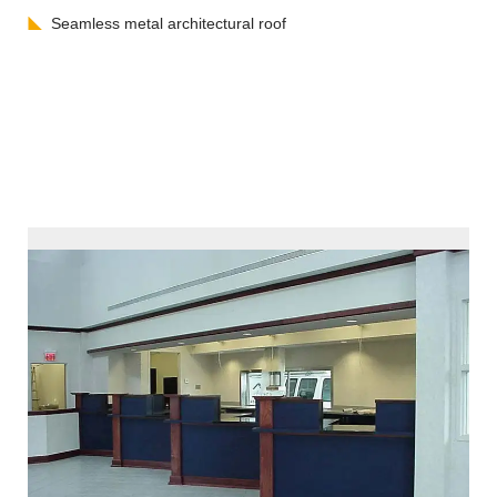
Seamless metal architectural roof