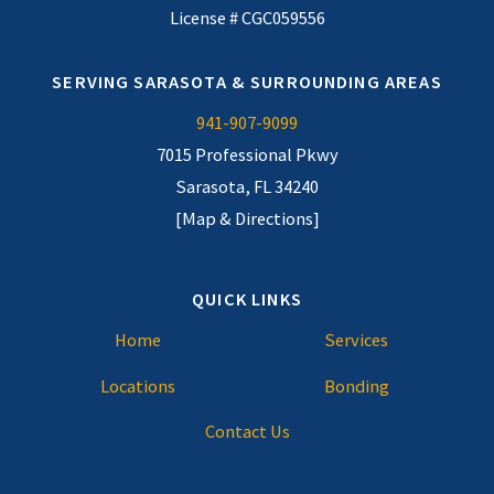
License # CGC059556
SERVING SARASOTA & SURROUNDING AREAS
941-907-9099
7015 Professional Pkwy
Sarasota, FL 34240
[Map & Directions]
QUICK LINKS
Home
Services
Locations
Bonding
Contact Us