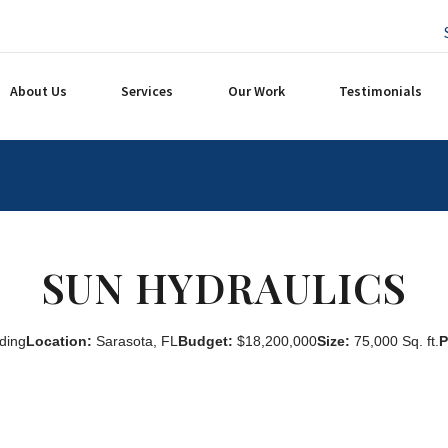
About Us
Services
Our Work
Testimonials
SUN HYDRAULICS
ding
Location:
Sarasota, FL
Budget:
$18,200,000
Size:
75,000 Sq. ft.
P