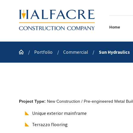
Home
Portfolio
Commercial
Sun Hydraulics
Project Type:
New Construction / Pre-engineered Metal Buil
Unique exterior mainframe
Terrazzo flooring