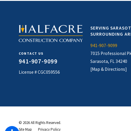
SERVING SARASOT
SURROUNDING AR
941-907-9099
7015 Professional P
CONTACT US
941-907-9099
Sarasota, FL 34240
[Map & Directions]
License # CGC059556
© 2026 All Rights Reserved.
Site Map
Privacy Policy