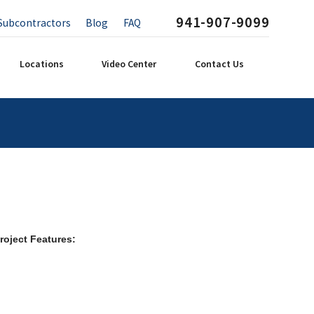
941-907-9099
Subcontractors
Blog
FAQ
Locations
Video Center
Contact Us
roject Features: