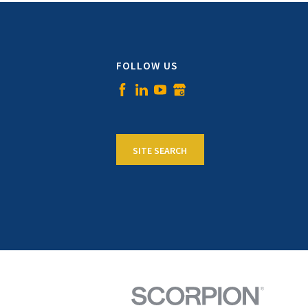
FOLLOW US
SITE SEARCH