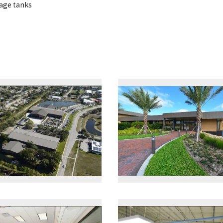
rage tanks