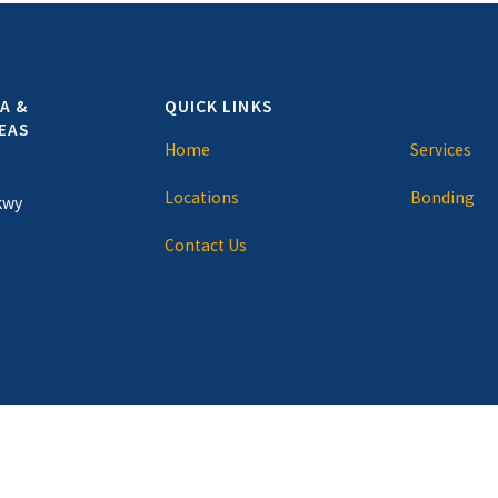
A &
QUICK LINKS
EAS
Home
Services
Locations
Bonding
kwy
Contact Us