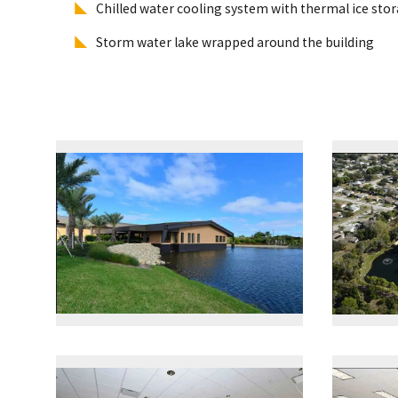
Chilled water cooling system with thermal ice sto
Storm water lake wrapped around the building