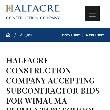
August
Prev Post
|
Next Post
HALFACRE
CONSTRUCTION
COMPANY ACCEPTING
SUBCONTRACTOR BIDS
FOR WIMAUMA