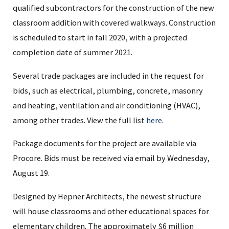
qualified subcontractors for the construction of the new
classroom addition with covered walkways. Construction
is scheduled to start in fall 2020, with a projected
completion date of summer 2021.
Several trade packages are included in the request for
bids, such as electrical, plumbing, concrete, masonry
and heating, ventilation and air conditioning (HVAC),
among other trades. View the full list
here
.
Package documents for the project are available via
Procore. Bids must be received via email by Wednesday,
August 19.
Designed by Hepner Architects, the newest structure
will house classrooms and other educational spaces for
elementary children. The approximately $6 million