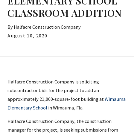
ELEMENTARY SCHOOL
CLASSROOM ADDITION
By
Halfacre Construction Company
August 10, 2020
Halfacre Construction Company is soliciting
subcontractor bids for the project to add an
approximately 21,000-square-foot building at
Wimauma
Elementary School
in Wimauma, Fla.
Halfacre Construction Company, the construction
manager for the project, is seeking submissions from