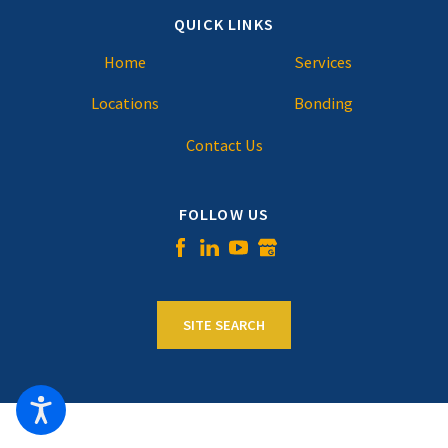
QUICK LINKS
Home
Services
Locations
Bonding
Contact Us
FOLLOW US
SITE SEARCH