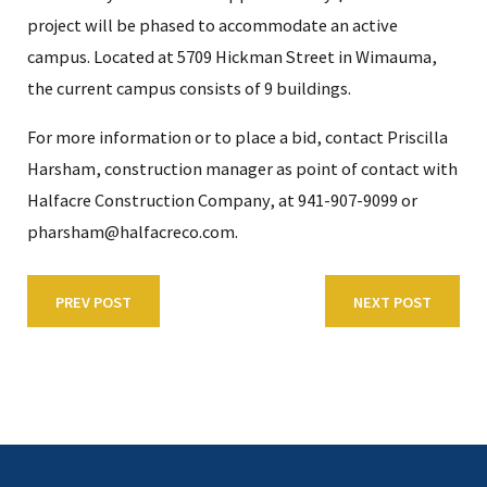
project will be phased to accommodate an active
campus. Located at 5709 Hickman Street in Wimauma,
the current campus consists of 9 buildings.
For more information or to place a bid, contact Priscilla
Harsham, construction manager as point of contact with
Halfacre Construction Company, at 941-907-9099 or
pharsham@halfacreco.com.
PREV POST
NEXT POST