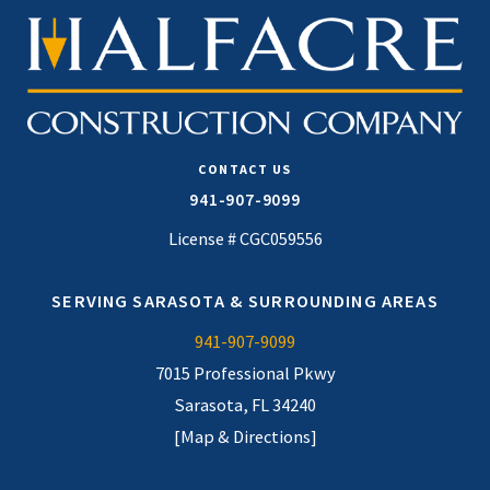
CONTACT US
941-907-9099
License # CGC059556
SERVING SARASOTA & SURROUNDING AREAS
941-907-9099
7015 Professional Pkwy
Sarasota, FL 34240
[Map & Directions]