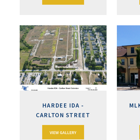
HARDEE IDA -
ML
CARLTON STREET
VIEW GALLERY