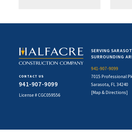
SERVING SARASOT
SURROUNDING AR
941-907-9099
7015 Professional P
CONTACT US
941-907-9099
Sarasota, FL 34240
[Map & Directions]
License # CGC059556