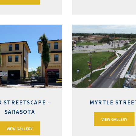
K STREETSCAPE -
MYRTLE STREE
SARASOTA
VIEW GALLERY
VIEW GALLERY