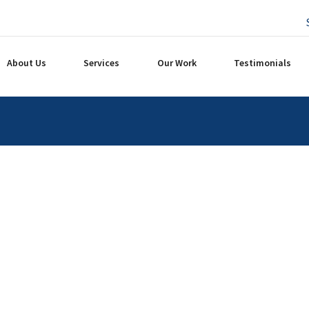
About Us
Services
Our Work
Testimonials