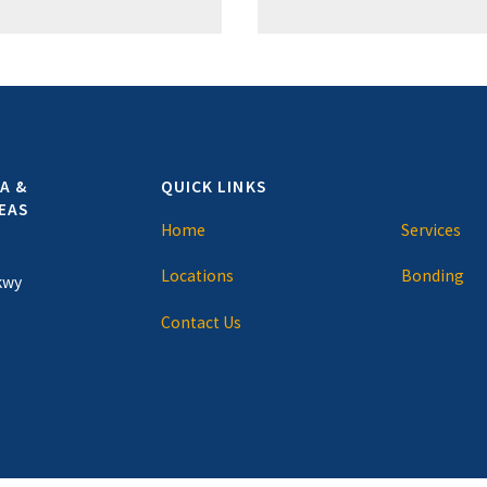
A &
QUICK LINKS
EAS
Home
Services
Locations
Bonding
kwy
Contact Us