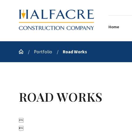
Home
Portfolio
Road Works
ROAD WORKS

