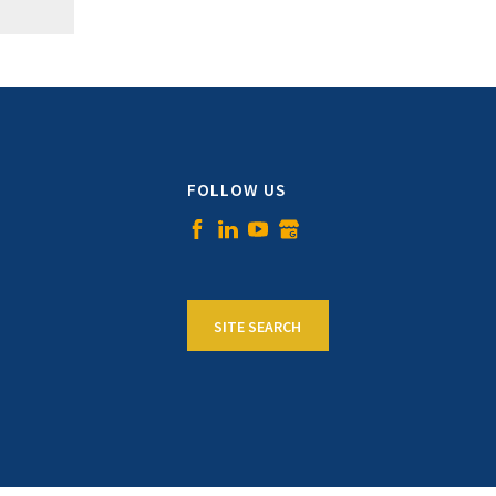
FOLLOW US
SITE SEARCH