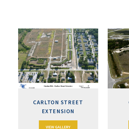
CARLTON STREET
EXTENSION
VIEW GALLERY