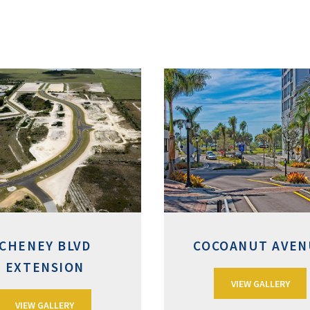
CHENEY BLVD
COCOANUT AVEN
EXTENSION
VIEW GALLERY
VIEW GALLERY