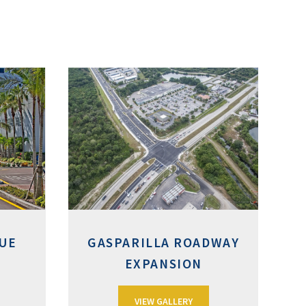
UE
GASPARILLA ROADWAY
EXPANSION
VIEW GALLERY