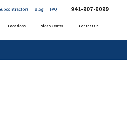
941-907-9099
Subcontractors
Blog
FAQ
Locations
Video Center
Contact Us