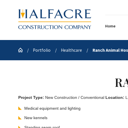
Home
Portfolio
Healthcare
Ranch Animal Hosp
R
Project Type:
New Construction / Conventional
Location:
L
Medical equipment and lighting
New kennels
Standing seam roof