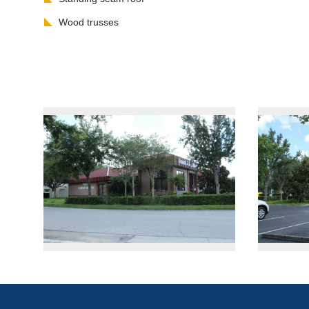
Wood trusses