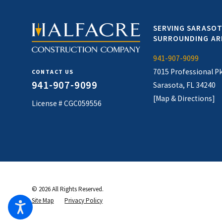
SERVING SARASOT
SURROUNDING AR
941-907-9099
7015 Professional P
CONTACT US
941-907-9099
Sarasota, FL 34240
[Map & Directions]
License # CGC059556
© 2026 All Rights Reserved.
Site Map
Privacy Policy