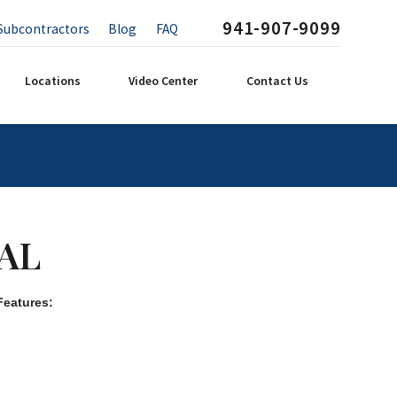
941-907-9099
Subcontractors
Blog
FAQ
Locations
Video Center
Contact Us
AL
Features: