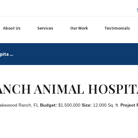
About Us
Services
Our Work
Testimonials
ita ...
ANCH ANIMAL HOSPIT
akewood Ranch, FL
Budget:
$1,500,000
Size:
12,000 Sq. ft.
Project 