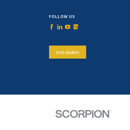
FOLLOW US
SITE SEARCH