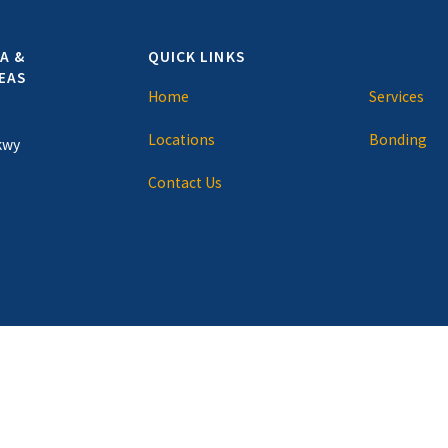
A &
QUICK LINKS
EAS
Home
Services
Locations
Bonding
kwy
Contact Us