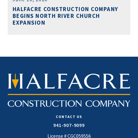
HALFACRE CONSTRUCTION COMPANY
BEGINS NORTH RIVER CHURCH
EXPANSION
CONTACT US
941-907-9099
License # CGC059556