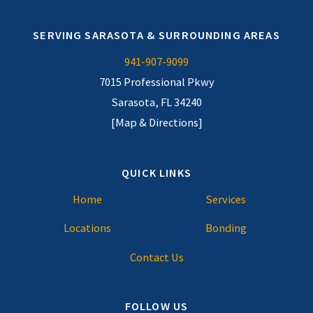
SERVING SARASOTA & SURROUNDING AREAS
941-907-9099
7015 Professional Pkwy
Sarasota, FL 34240
[Map & Directions]
QUICK LINKS
Home
Services
Locations
Bonding
Contact Us
FOLLOW US