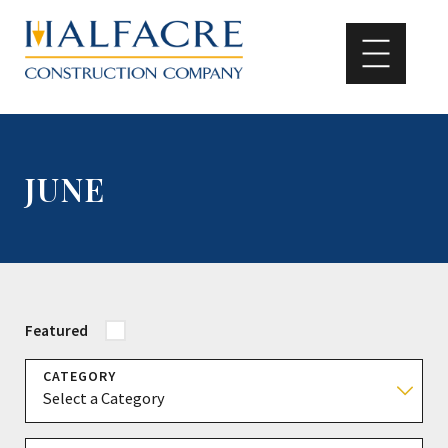
JUNE
Featured
CATEGORY