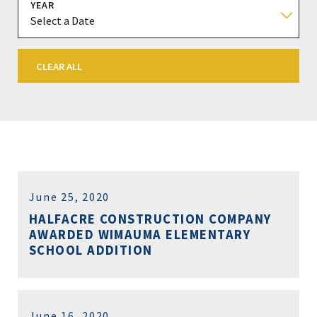
YEAR
CLEAR ALL
June 25, 2020
HALFACRE CONSTRUCTION COMPANY
AWARDED WIMAUMA ELEMENTARY
SCHOOL ADDITION
June 16, 2020