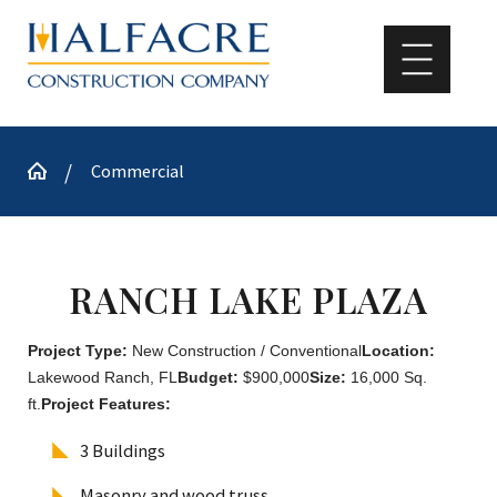
Commercial
RANCH LAKE PLAZA
Project Type:
New Construction / Conventional
Location:
Lakewood Ranch, FL
Budget:
$900,000
Size:
16,000 Sq.
ft.
Project Features:
3 Buildings
Masonry and wood truss