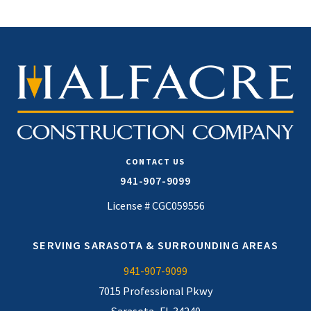
CONTACT US
941-907-9099
License # CGC059556
SERVING SARASOTA & SURROUNDING AREAS
941-907-9099
7015 Professional Pkwy