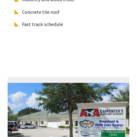
Concrete tile roof
Fast track schedule