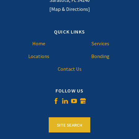
Sarasota, FL 34240
[Map & Directions]
QUICK LINKS
Home
Services
Locations
Bonding
Contact Us
FOLLOW US
SITE SEARCH