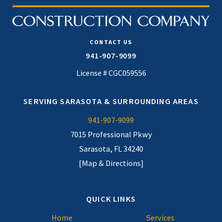
CONTACT US
941-907-9099
License # CGC059556
SERVING SARASOTA & SURROUNDING AREAS
941-907-9099
7015 Professional Pkwy
Sarasota, FL 34240
[Map & Directions]
QUICK LINKS
Home
Services