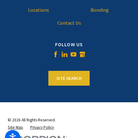
Locations
Bonding
Contact Us
FOLLOW US
SITE SEARCH
© 2026 All Rights Reserved.
Site Map
Privacy Policy