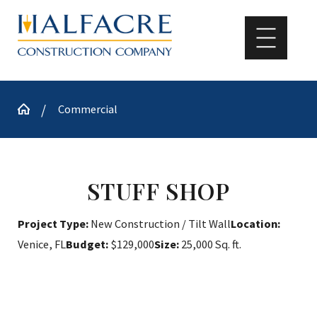
Commercial
STUFF SHOP
Project Type:
New Construction / Tilt Wall
Location:
Venice, FL
Budget:
$129,000
Size:
25,000 Sq. ft.