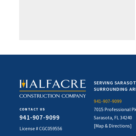
SERVING SARASOT
SURROUNDING AR
941-907-9099
7015 Professional P
CONTACT US
941-907-9099
Sarasota, FL 34240
[Map & Directions]
License # CGC059556