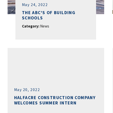
May 24, 2022
THE ABC'S OF BUILDING
SCHOOLS
Category:
News
May 20, 2022
HALFACRE CONSTRUCTION COMPANY
WELCOMES SUMMER INTERN