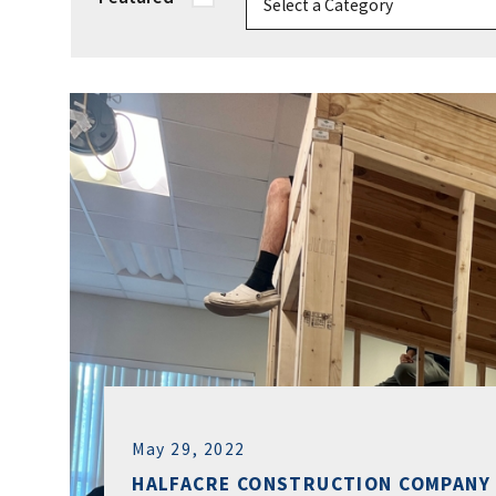
May 29, 2022
HALFACRE CONSTRUCTION COMPANY