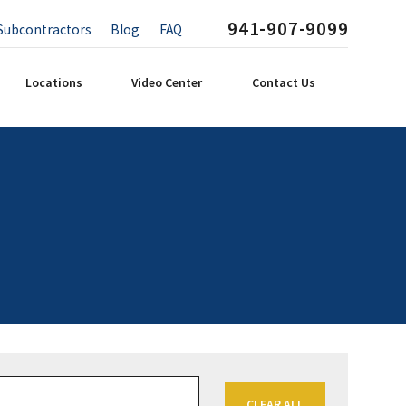
941-907-9099
Subcontractors
Blog
FAQ
Locations
Video Center
Contact Us
CLEAR ALL