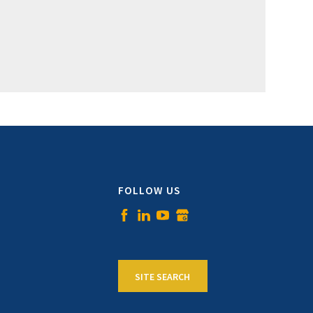
FOLLOW US
SITE SEARCH