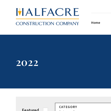
Home
2022
CATEGORY
Featured