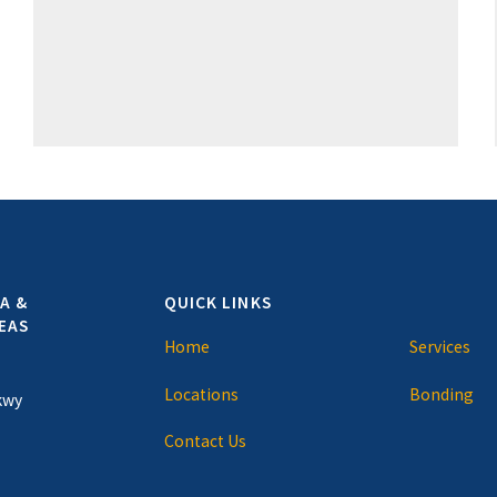
A &
QUICK LINKS
EAS
Home
Services
Locations
Bonding
kwy
Contact Us