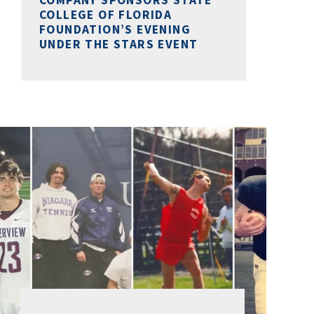
COLLEGE OF FLORIDA
FOUNDATION’S EVENING
UNDER THE STARS EVENT