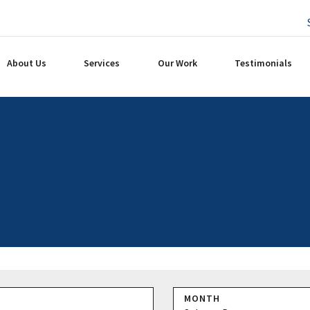
About Us
Services
Our Work
Testimonials
MONTH