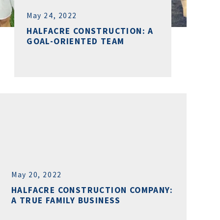
May 24, 2022
HALFACRE CONSTRUCTION: A
GOAL-ORIENTED TEAM
May 20, 2022
HALFACRE CONSTRUCTION COMPANY:
A TRUE FAMILY BUSINESS