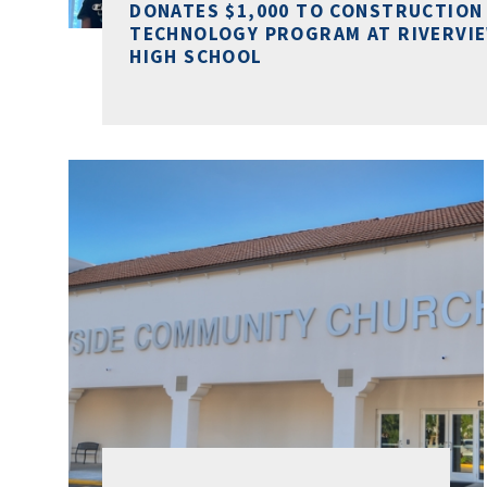
DONATES $1,000 TO CONSTRUCTION
TECHNOLOGY PROGRAM AT RIVERVI
HIGH SCHOOL