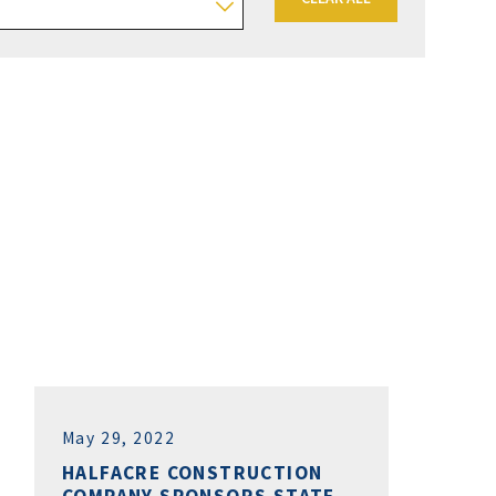
May 29, 2022
HALFACRE CONSTRUCTION
COMPANY SPONSORS STATE