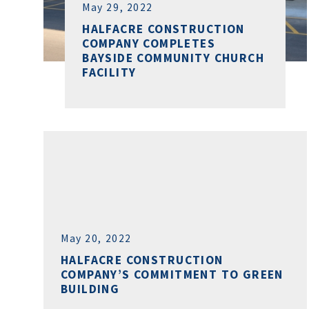
May 29, 2022
HALFACRE CONSTRUCTION
COMPANY COMPLETES
BAYSIDE COMMUNITY CHURCH
FACILITY
May 20, 2022
HALFACRE CONSTRUCTION
COMPANY’S COMMITMENT TO GREEN
BUILDING