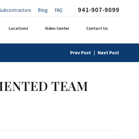
941-907-9099
Subcontractors
Blog
FAQ
Locations
Video Center
Contact Us
Prev Post
|
Next Post
IENTED TEAM