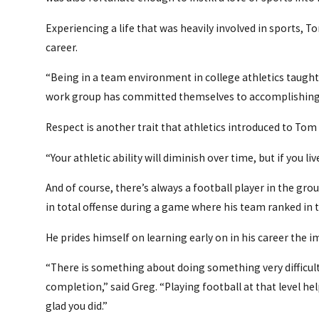
Experiencing a life that was heavily involved in sports, 
career.
“Being in a team environment in college athletics taught
work group has committed themselves to accomplishing a
Respect is another trait that athletics introduced to Tom 
“Your athletic ability will diminish over time, but if you
And of course, there’s always a football player in the gro
in total offense during a game where his team ranked in th
He prides himself on learning early on in his career the 
“There is something about doing something very difficult, 
completion,” said Greg. “Playing football at that level he
glad you did.”