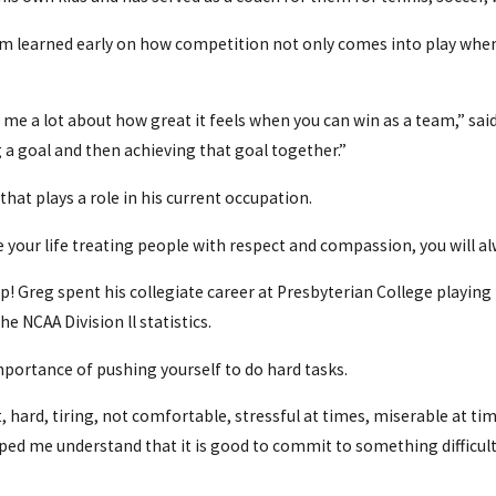
Tom learned early on how competition not only comes into play when y
 me a lot about how great it feels when you can win as a team,” sa
 goal and then achieving that goal together.”
that plays a role in his current occupation.
 live your life treating people with respect and compassion, you will
up! Greg spent his collegiate career at Presbyterian College playin
e NCAA Division ll statistics.
importance of pushing yourself to do hard tasks.
hard, tiring, not comfortable, stressful at times, miserable at time
lped me understand that it is good to commit to something difficult