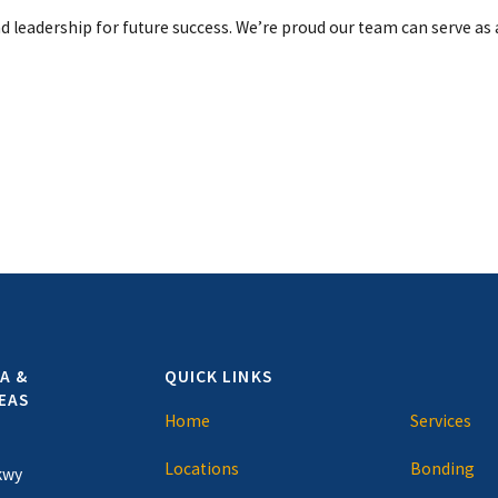
nd leadership for future success. We’re proud our team can serve as 
A &
QUICK LINKS
EAS
Home
Services
Locations
Bonding
kwy