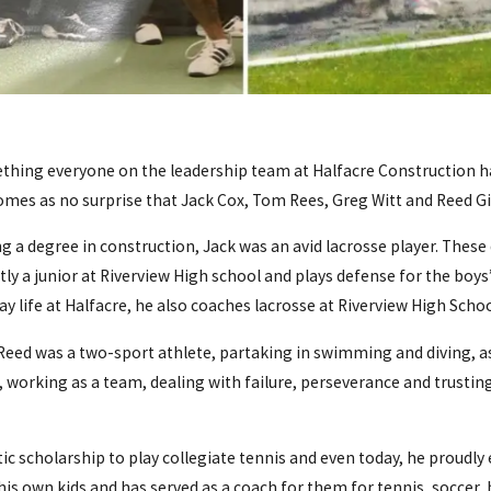
mething everyone on the leadership team at Halfacre Construction h
 comes as no surprise that Jack Cox, Tom Rees, Greg Witt and Reed Gia
a degree in construction, Jack was an avid lacrosse player. These da
ntly a junior at Riverview High school and plays defense for the boys
y life at Halfacre, he also coaches lacrosse at Riverview High Schoo
eed was a two-sport athlete, partaking in swimming and diving, as w
working as a team, dealing with failure, perseverance and trusting 
ic scholarship to play collegiate tennis and even today, he proudl
 his own kids and has served as a coach for them for tennis, soccer, 