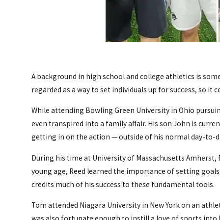
A background in high school and college athletics is so
regarded as a way to set individuals up for success, so it
While attending Bowling Green University in Ohio pursuing 
even transpired into a family affair. His son John is curre
getting in on the action — outside of his normal day-to-da
During his time at University of Massachusetts Amherst, R
young age, Reed learned the importance of setting goals, 
credits much of his success to these fundamental tools.
Tom attended Niagara University in New York on an athlet
was also fortunate enough to instill a love of sports into