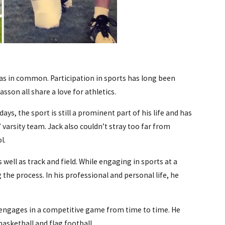
as in common. Participation in sports has long been
sson all share a love for athletics.
ys, the sport is still a prominent part of his life and has
’ varsity team. Jack also couldn’t stray too far from
l.
ell as track and field. While engaging in sports at a
the process. In his professional and personal life, he
y engages in a competitive game from time to time. He
basketball and flag football.