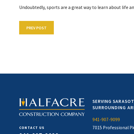
Undoubtedly, sports are a great way to learn about life a
PREV POST
SERVING SARASOT
SURROUNDING AR
941-907-9099
7015 Professional P
CONTACT US