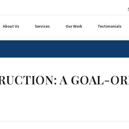
About Us
Services
Our Work
Testimonials
RUCTION: A GOAL-OR