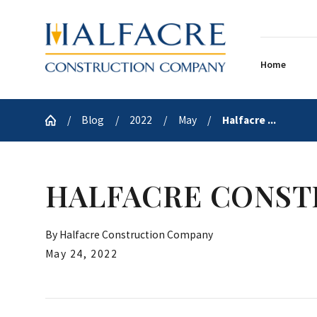
Home
Blog
2022
May
Halfacre ...
HALFACRE CONST
By
Halfacre Construction Company
May 24, 2022