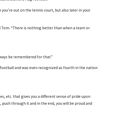
ou’re out on the tennis court, but also later in your
id Tom. “There is nothing better than when a team or
 always be remembered for that.”
g football and was even recognized as fourth in the nation
s, etc. that gives you a different sense of pride upon
, push through it and in the end, you will be proud and