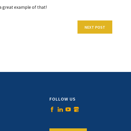
a great example of that!
NEXT POST
FOLLOW US