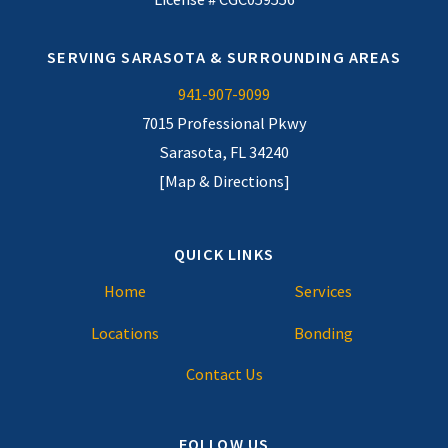
SERVING SARASOTA & SURROUNDING AREAS
941-907-9099
7015 Professional Pkwy
Sarasota, FL 34240
[Map & Directions]
QUICK LINKS
Home
Services
Locations
Bonding
Contact Us
FOLLOW US