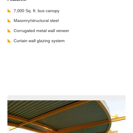
7,000 Sq. ft. bus canopy
Masonry/structural steel
Corrugated metal wall veneer
Curtain wall glazing system