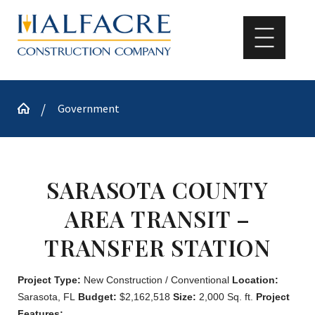
Government
SARASOTA COUNTY
AREA TRANSIT –
TRANSFER STATION
Project Type:
New Construction / Conventional
Location:
Sarasota, FL
Budget:
$2,162,518
Size:
2,000 Sq. ft.
Project
Features: