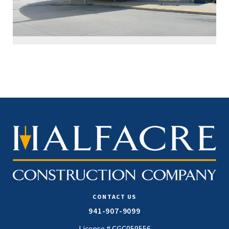
CONTACT US
941-907-9099
License # CGC059556