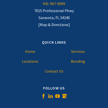
941-907-9099
7015 Professional Pkwy
Sarasota, FL 34240
[Map & Directions]
QUICK LINKS
Home
Services
Locations
Bonding
Contact Us
FOLLOW US