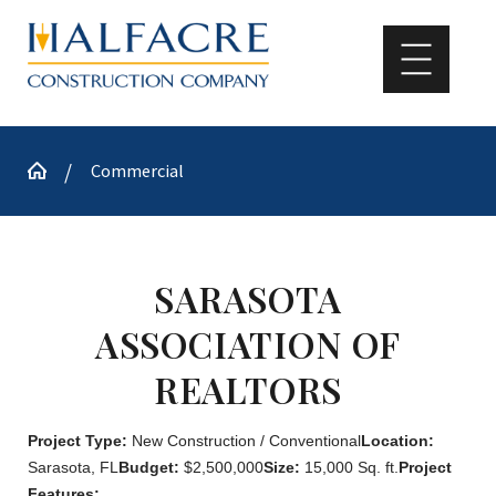
Commercial
SARASOTA
ASSOCIATION OF
REALTORS
Project Type:
New Construction / Conventional
Location:
Sarasota, FL
Budget:
$2,500,000
Size:
15,000 Sq. ft.
Project
Features: