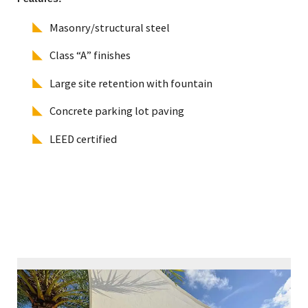
Masonry/structural steel
Class “A” finishes
Large site retention with fountain
Concrete parking lot paving
LEED certified