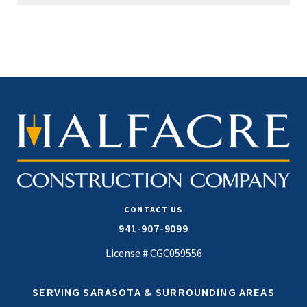
CONTACT US
941-907-9099
License # CGC059556
SERVING SARASOTA & SURROUNDING AREAS